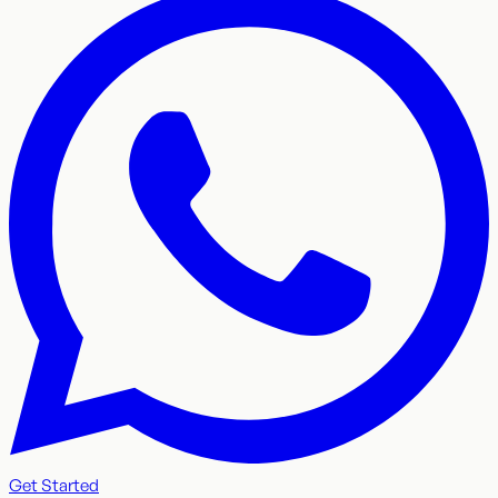
Get Started