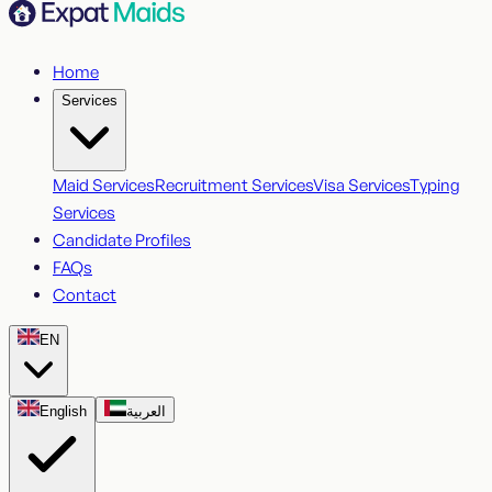
Home
Services
Maid Services
Recruitment Services
Visa Services
Typing
Services
Candidate Profiles
FAQs
Contact
EN
English
العربية