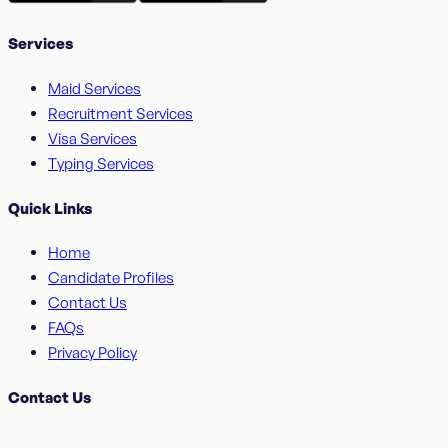
Services
Maid Services
Recruitment Services
Visa Services
Typing Services
Quick Links
Home
Candidate Profiles
Contact Us
FAQs
Privacy Policy
Contact Us