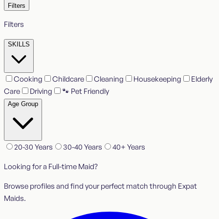
Filters
Filters
SKILLS
Cooking
Childcare
Cleaning
Housekeeping
Elderly
Care
Driving
🐾 Pet Friendly
Age Group
20-30 Years
30-40 Years
40+ Years
Looking for a Full-time Maid?
Browse profiles and find your perfect match through Expat
Maids.