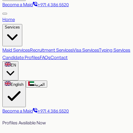
Become a Maid
+971 4 386 5520
Home
Services
Maid Services
Recruitment Services
Visa Services
Typing Services
Candidate Profiles
FAQs
Contact
EN
English
العربية
Become a Maid
+971 4 386 5520
Profiles Available Now