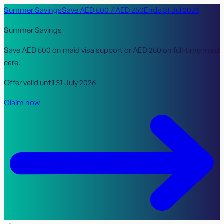
Summer Savings
Save
AED 500
/
AED 250
Ends
31 Jul 2026
Summer Savings
Save
AED 500
on maid visa support or
AED 250
on full-time maid
care.
Offer valid until
31 July 2026
Claim now