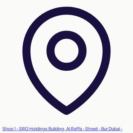
Shop 1 - SRG Holdings Building, Al Raffa - Street - Bur Dubai -