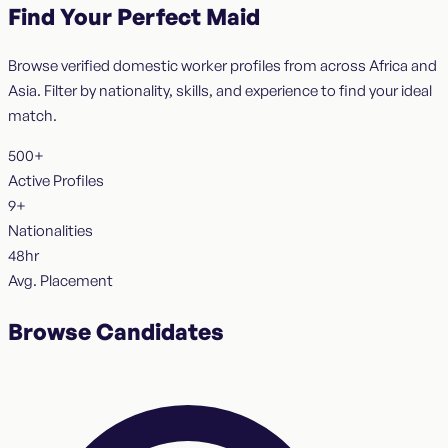
Find Your Perfect Maid
Browse verified domestic worker profiles from across Africa and
Asia. Filter by nationality, skills, and experience to find your ideal
match.
500+
Active Profiles
9+
Nationalities
48hr
Avg. Placement
Browse Candidates