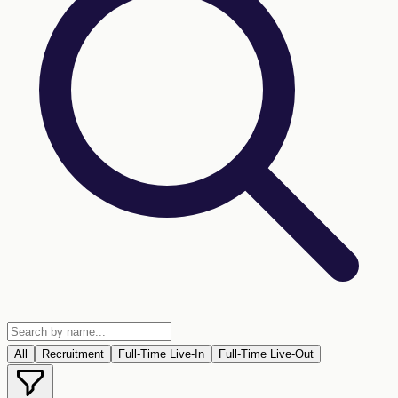
All
Recruitment
Full-Time Live-In
Full-Time Live-Out