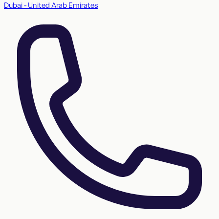
Dubai - United Arab Emirates