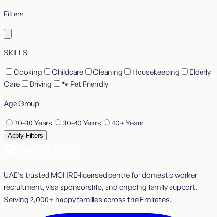
Filters
SKILLS
Cooking
Childcare
Cleaning
Housekeeping
Elderly
Care
Driving
🐾 Pet Friendly
Age Group
20-30 Years
30-40 Years
40+ Years
Apply Filters
UAE's trusted MOHRE-licensed centre for domestic worker
recruitment, visa sponsorship, and ongoing family support.
Serving 2,000+ happy families across the Emirates.