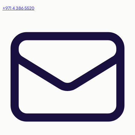
+971 4 386 5520