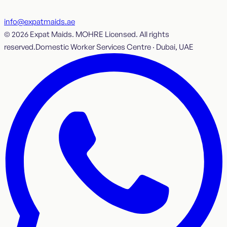
info@expatmaids.ae
© 2026 Expat Maids. MOHRE Licensed. All rights
reserved.
Domestic Worker Services Centre · Dubai, UAE